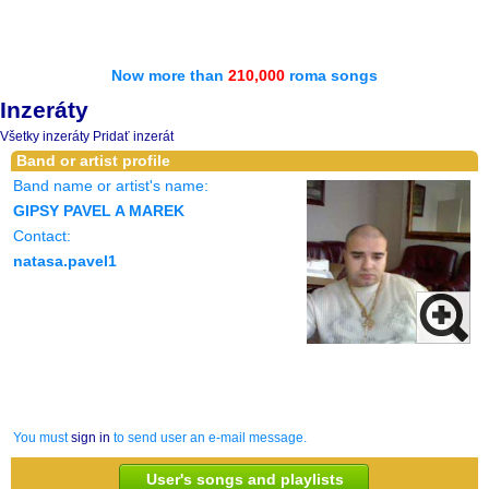
Now more than
210,000
roma songs
Inzeráty
Všetky inzeráty
Pridať inzerát
Band or artist profile
Band name or artist's name:
GIPSY PAVEL A MAREK
Contact:
natasa.pavel1
You must
sign in
to send user an e-mail message.
User's songs and playlists