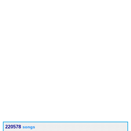
220578
songs