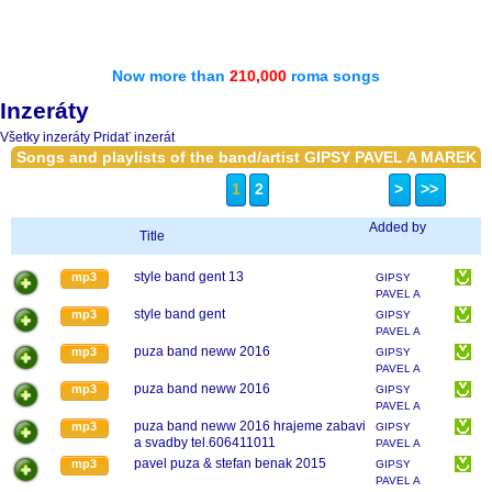
Now more than
210,000
roma songs
Inzeráty
Všetky inzeráty
Pridať inzerát
Songs and playlists of the band/artist GIPSY PAVEL A MAREK
1
2
>
>>
Added by
Title
style band gent 13
mp3
GIPSY
PAVEL A
MAREK
style band gent
mp3
GIPSY
PAVEL A
MAREK
puza band neww 2016
mp3
GIPSY
PAVEL A
MAREK
puza band neww 2016
mp3
GIPSY
PAVEL A
MAREK
puza band neww 2016 hrajeme zabavi
mp3
GIPSY
a svadby tel.606411011
PAVEL A
MAREK
pavel puza & stefan benak 2015
mp3
GIPSY
PAVEL A