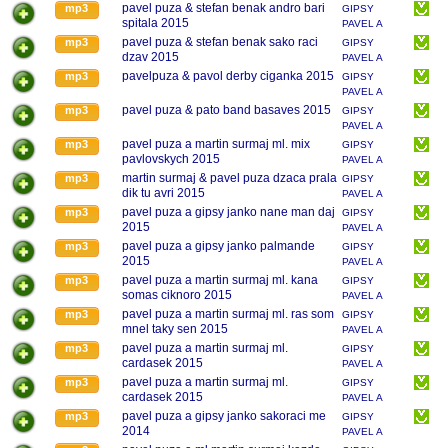
MAREK
pavel puza & stefan benak andro bari
mp3
GIPSY
spitala 2015
PAVEL A
MAREK
pavel puza & stefan benak sako raci
mp3
GIPSY
dzav 2015
PAVEL A
MAREK
pavelpuza & pavol derby ciganka 2015
mp3
GIPSY
PAVEL A
MAREK
pavel puza & pato band basaves 2015
mp3
GIPSY
PAVEL A
MAREK
pavel puza a martin surmaj ml. mix
mp3
GIPSY
pavlovskych 2015
PAVEL A
MAREK
martin surmaj & pavel puza dzaca prala
mp3
GIPSY
dik tu avri 2015
PAVEL A
MAREK
pavel puza a gipsy janko nane man daj
mp3
GIPSY
2015
PAVEL A
MAREK
pavel puza a gipsy janko palmande
mp3
GIPSY
2015
PAVEL A
MAREK
pavel puza a martin surmaj ml. kana
mp3
GIPSY
somas ciknoro 2015
PAVEL A
MAREK
pavel puza a martin surmaj ml. ras som
mp3
GIPSY
mnel taky sen 2015
PAVEL A
MAREK
pavel puza a martin surmaj ml.
mp3
GIPSY
cardasek 2015
PAVEL A
MAREK
pavel puza a martin surmaj ml.
mp3
GIPSY
cardasek 2015
PAVEL A
MAREK
pavel puza a gipsy janko sakoraci me
mp3
GIPSY
2014
PAVEL A
MAREK