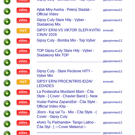
Ajtak Miry Aveha - Pekný Sladak -
video
gipsytomas123
Official Video
Gipsy Culy Stare Hity - Vyber -
video
gipsytomas123
Sladakovy Mix
GIPSY ERNI VS VIKTOR SLEPI KVITKI
mp3
ernesth
CINAV 2026
Gipsy Culy - Bomba Mix - Top Vyber
video
gipsytomas123
TOP Gipsy Culy Stare Hity - Vyber -
video
gipsytomas123
Sladakovy Mix TOP
.................................................................................................TOP
video
gipsytomas123
Gipsy Culy - Stare Peckove HITY -
video
gipsytomas123
Vyber Mix
GIPSY ERNI PROCINTIRIS IDZAV
mp3
ernesth
LEDADES
La Postavaha Murdarel Mam - Čita
video
gipsytomas123
Style - [ Cover - Chavier Band ] - New
Vudar Palma Zapandžal - Čita Style -
video
gipsytomas123
Official Video Klip -
Jiloro - Kaj sal Tu - Mix - Čita Style - (
video
gipsytomas123
Cover - Gipsy Culy
•Aves Tu Palmande•- Tango Latino -
video
gipsytomas123
Čita Styl - [ ☆Cover Mekenzi☆
-----------------------------------------------------
video
gipsytomas123