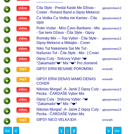
----------------------
Čita Style - Predal Kaste Me Dživav -
video
gipsytomas123
Cower - Roland Band a Gipsy Mekenzi
Ča Vodka Ča Vodka me Kamav - Čita
video
gipsytomas123
style
Puter Vudar - Miro Čavo Barikano - Mix
video
gipsytomas123
- Sar kere Džava - Čita Style - Gipsy
Mekenzi Cover
Romsky Mix --- Top Vyber - Čita Style -
video
gipsytomas123
Gipsy Mekenzi a MIdajko - Cover
Niko Tut Nakamela Sar Me Tut -
video
gipsytomas123
Našunav Tut - Čita Style - Mix - [ Cover
- Gp Culy & Slavo Gaži ✌️
Gipsy Culy - Srdcovy Vyber *❤️
video
gipsytomas123
*Zakamado*❤️* Mix *❤️* Pro zlomené
srdce - Pro zamilovaných
GIPSY ERNI BESAME POROMSKI
mp3
ernesth
GIPSY ERNI DENAS MAMO DENAS
mp3
ernesth
COVER
Nikolas Murgač -A- Janik Z Gipsy Culy -
video
gipsytomas123
Pecka - ČARDAŠE Vyber Mix
Gipsy Culy - Srdcovy Vyber -*❤️
video
gipsytomas123
*Zakamado*❤️* Mix -*❤️*
Nikolas Murgač -A- Janik Z Gipsy Culy -
video
gipsytomas123
Pecka - ČARDAŠE Vyber Mix
GIPSY NICO VELKA IDA
mp3
ernesth
<<
<
1
2
3
>
>>