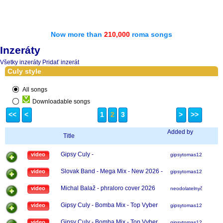
Now more than
210,000
roma songs
Inzeráty
Všetky inzeráty
Pridať inzerát
Culy style
All songs
Downloadable songs
<<
<
1
2
3
>
>>
Added by
Title
Gipsy Culy -
video
gipsytomas123
Slovak Band - Mega Mix - New 2026 -
video
gipsytomas123
Michal Balaž - phraloro cover 2026
video
neodolatelnyčavo
Gipsy Culy - Bomba Mix - Top Vyber
video
gipsytomas123
Gipsy Culy - Bomba Mix - Top Vyber
video
gipsytomas123