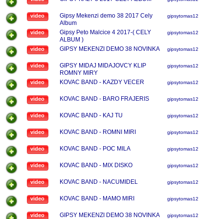
Gipsy Mekenzi demo 38 2017 Cely
video
gipsytomas123
Album
Gipsy Peto Malcice 4 2017-( CELY
video
gipsytomas123
ALBUM )
GIPSY MEKENZI DEMO 38 NOVINKA
video
gipsytomas123
GIPSY MIDAJ MIDAJOVCY KLIP
video
gipsytomas123
ROMNY MIRY
KOVAC BAND - KAZDY VECER
video
gipsytomas123
KOVAC BAND - BARO FRAJERIS
video
gipsytomas123
KOVAC BAND - KAJ TU
video
gipsytomas123
KOVAC BAND - ROMNI MIRI
video
gipsytomas123
KOVAC BAND - POC MILA
video
gipsytomas123
KOVAC BAND - MIX DISKO
video
gipsytomas123
KOVAC BAND - NACUMIDEL
video
gipsytomas123
KOVAC BAND - MAMO MIRI
video
gipsytomas123
GIPSY MEKENZI DEMO 38 NOVINKA
video
gipsytomas123