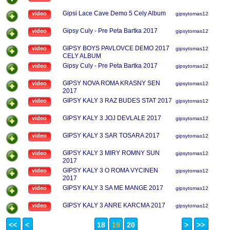
Gipsi Lace Cave Demo 5 Cely Album
video
gipsytomas123
Gipsy Culy - Pre Peta Bartka 2017
video
gipsytomas123
GIPSY BOYS PAVLOVCE DEMO 2017
video
gipsytomas123
CELY ALBUM
Gipsy Culy - Pre Peta Bartka 2017
video
gipsytomas123
GIPSY NOVA ROMA KRASNY SEN
video
gipsytomas123
2017
GIPSY KALY 3 RAZ BUDES STAT 2017
video
gipsytomas123
GIPSY KALY 3 JOJ DEVLALE 2017
video
gipsytomas123
GIPSY KALY 3 SAR TOSARA 2017
video
gipsytomas123
GIPSY KALY 3 MIRY ROMNY SUN
video
gipsytomas123
2017
GIPSY KALY 3 O ROMA VYCINEN
video
gipsytomas123
2017
GIPSY KALY 3 SA ME MANGE 2017
video
gipsytomas123
GIPSY KALY 3 ANRE KARCMA 2017
video
gipsytomas123
<<
<
18
19
20
>
>>