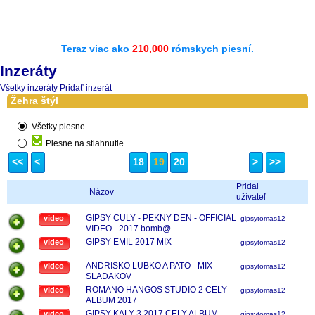
Teraz viac ako
210,000
rómskych piesní.
Inzeráty
Všetky inzeráty
Pridať inzerát
Žehra štýl
Všetky piesne
Piesne na stiahnutie
<<
<
18
19
20
>
>>
Pridal
Názov
užívateľ
GIPSY CULY - PEKNY DEN - OFFICIAL
video
gipsytomas123
VIDEO - 2017 bomb@
GIPSY EMIL 2017 MIX
video
gipsytomas123
ANDRISKO LUBKO A PATO - MIX
video
gipsytomas123
SLADAKOV
ROMANO HANGOS ŠTUDIO 2 CELY
video
gipsytomas123
ALBUM 2017
GIPSY KALY 3 2017 CELY ALBUM
video
gipsytomas123