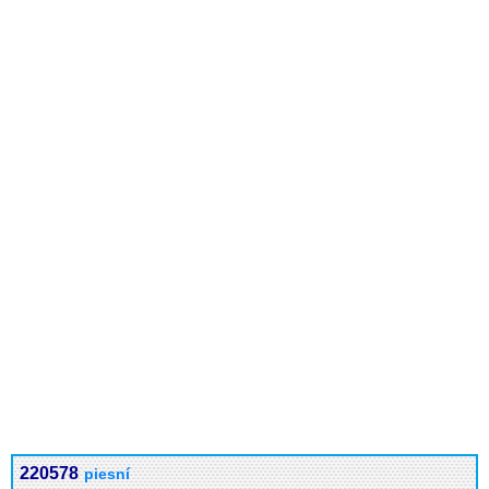
220578
piesní