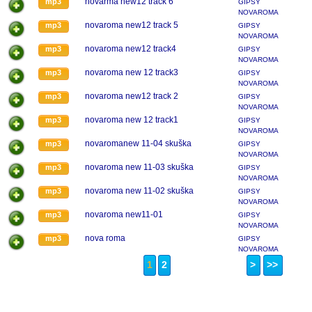
novarma new12 track 6
mp3
GIPSY
NOVAROMA
novaroma new12 track 5
mp3
GIPSY
NOVAROMA
novaroma new12 track4
mp3
GIPSY
NOVAROMA
novaroma new 12 track3
mp3
GIPSY
NOVAROMA
novaroma new12 track 2
mp3
GIPSY
NOVAROMA
novaroma new 12 track1
mp3
GIPSY
NOVAROMA
novaromanew 11-04 skuška
mp3
GIPSY
NOVAROMA
novaroma new 11-03 skuška
mp3
GIPSY
NOVAROMA
novaroma new 11-02 skuška
mp3
GIPSY
NOVAROMA
novaroma new11-01
mp3
GIPSY
NOVAROMA
nova roma
mp3
GIPSY
NOVAROMA
1
2
>
>>