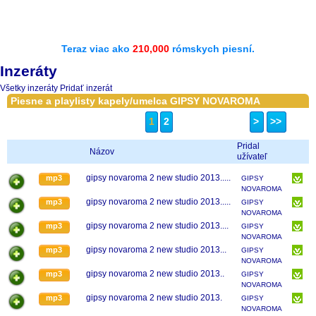
Teraz viac ako
210,000
rómskych piesní.
Inzeráty
Všetky inzeráty
Pridať inzerát
Piesne a playlisty kapely/umelca GIPSY NOVAROMA
1
2
>
>>
Pridal
Názov
užívateľ
gipsy novaroma 2 new studio 2013.....
mp3
GIPSY
NOVAROMA
gipsy novaroma 2 new studio 2013.....
mp3
GIPSY
NOVAROMA
gipsy novaroma 2 new studio 2013....
mp3
GIPSY
NOVAROMA
gipsy novaroma 2 new studio 2013...
mp3
GIPSY
NOVAROMA
gipsy novaroma 2 new studio 2013..
mp3
GIPSY
NOVAROMA
gipsy novaroma 2 new studio 2013.
mp3
GIPSY
NOVAROMA