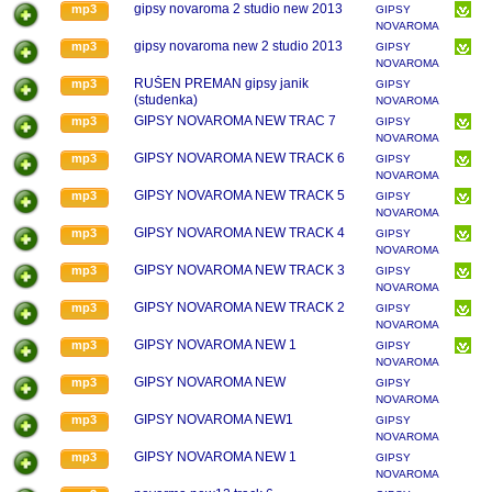
gipsy novaroma 2 studio new 2013
mp3
GIPSY
NOVAROMA
gipsy novaroma new 2 studio 2013
mp3
GIPSY
NOVAROMA
RUŠEN PREMAN gipsy janik
mp3
GIPSY
(studenka)
NOVAROMA
GIPSY NOVAROMA NEW TRAC 7
mp3
GIPSY
NOVAROMA
GIPSY NOVAROMA NEW TRACK 6
mp3
GIPSY
NOVAROMA
GIPSY NOVAROMA NEW TRACK 5
mp3
GIPSY
NOVAROMA
GIPSY NOVAROMA NEW TRACK 4
mp3
GIPSY
NOVAROMA
GIPSY NOVAROMA NEW TRACK 3
mp3
GIPSY
NOVAROMA
GIPSY NOVAROMA NEW TRACK 2
mp3
GIPSY
NOVAROMA
GIPSY NOVAROMA NEW 1
mp3
GIPSY
NOVAROMA
GIPSY NOVAROMA NEW
mp3
GIPSY
NOVAROMA
GIPSY NOVAROMA NEW1
mp3
GIPSY
NOVAROMA
GIPSY NOVAROMA NEW 1
mp3
GIPSY
NOVAROMA