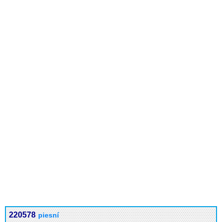
220578
piesní