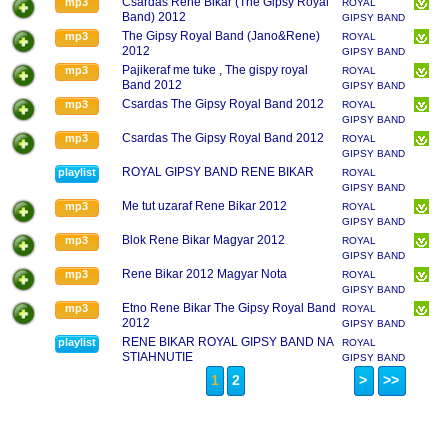
Csardas Rene Bikar (The Gipsy Royal
mp3
ROYAL
Band) 2012
GIPSY BAND
RENE BIKAR
The Gipsy Royal Band (Jano&Rene)
mp3
ROYAL
2012
GIPSY BAND
RENE BIKAR
Pajikeraf me tuke , The gispy royal
mp3
ROYAL
Band 2012
GIPSY BAND
RENE BIKAR
Csardas The Gipsy Royal Band 2012
mp3
ROYAL
GIPSY BAND
RENE BIKAR
Csardas The Gipsy Royal Band 2012
mp3
ROYAL
GIPSY BAND
RENE BIKAR
ROYAL GIPSY BAND RENE BIKAR
playlist
ROYAL
GIPSY BAND
RENE BIKAR
Me tut uzaraf Rene Bikar 2012
mp3
ROYAL
GIPSY BAND
RENE BIKAR
Blok Rene Bikar Magyar 2012
mp3
ROYAL
GIPSY BAND
RENE BIKAR
Rene Bikar 2012 Magyar Nota
mp3
ROYAL
GIPSY BAND
RENE BIKAR
Etno Rene Bikar The Gipsy Royal Band
mp3
ROYAL
2012
GIPSY BAND
RENE BIKAR
RENE BIKAR ROYAL GIPSY BAND NA
playlist
ROYAL
STIAHNUTIE
GIPSY BAND
RENE BIKAR
1
2
>
>>