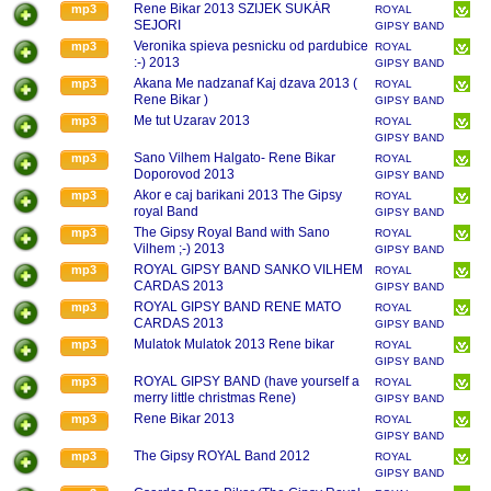
RENE BIKAR
Rene Bikar 2013 SZIJEK SUKÁR
mp3
ROYAL
SEJORI
GIPSY BAND
RENE BIKAR
Veronika spieva pesnicku od pardubice
mp3
ROYAL
:-) 2013
GIPSY BAND
RENE BIKAR
Akana Me nadzanaf Kaj dzava 2013 (
mp3
ROYAL
Rene Bikar )
GIPSY BAND
RENE BIKAR
Me tut Uzarav 2013
mp3
ROYAL
GIPSY BAND
RENE BIKAR
Sano Vilhem Halgato- Rene Bikar
mp3
ROYAL
Doporovod 2013
GIPSY BAND
RENE BIKAR
Akor e caj barikani 2013 The Gipsy
mp3
ROYAL
royal Band
GIPSY BAND
RENE BIKAR
The Gipsy Royal Band with Sano
mp3
ROYAL
Vilhem ;-) 2013
GIPSY BAND
RENE BIKAR
ROYAL GIPSY BAND SANKO VILHEM
mp3
ROYAL
CARDAS 2013
GIPSY BAND
RENE BIKAR
ROYAL GIPSY BAND RENE MATO
mp3
ROYAL
CARDAS 2013
GIPSY BAND
RENE BIKAR
Mulatok Mulatok 2013 Rene bikar
mp3
ROYAL
GIPSY BAND
RENE BIKAR
ROYAL GIPSY BAND (have yourself a
mp3
ROYAL
merry little christmas Rene)
GIPSY BAND
RENE BIKAR
Rene Bikar 2013
mp3
ROYAL
GIPSY BAND
RENE BIKAR
The Gipsy ROYAL Band 2012
mp3
ROYAL
GIPSY BAND
RENE BIKAR