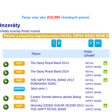
Teraz viac ako
210,000
rómskych piesní.
Inzeráty
Všetky inzeráty
Pridať inzerát
Piesne a playlisty kapely/umelca ROYAL GIPSY BAND RENE BI
1
2
>
>>
Pridal
Názov
užívateľ
The Gipsy Royal Band 2014
mp3
ROYAL
GIPSY BAND
RENE BIKAR
The Gipsy Royal Band 2014
mp3
ROYAL
GIPSY BAND
RENE BIKAR
THE GIPSY ROYAL BAND 2013
mp3
ROYAL
ROMANIAN SONG
GIPSY BAND
RENE BIKAR
Jalos yess :)
playlist
ROYAL
GIPSY BAND
RENE BIKAR
Cardas Toronto fabricio abinko Balog
mp3
ROYAL
2013
GIPSY BAND
RENE BIKAR
Veronika SZIJEK SUKAR SEJORI 2013
mp3
ROYAL
THE GISPY ROYAL BAND
GIPSY BAND