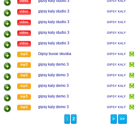
gipsy kaly studio 3
video
GIPSY KALY
gipsy kaly studio 3
video
GIPSY KALY
gipsy kaly studio 3
video
GIPSY KALY
gipsy kaly studio 3
video
GIPSY KALY
gipsy kaly studio 3
video
GIPSY KALY
Gipsy buvar skuska
mp3
GIPSY KALY
gipsy kaly demo 3
mp3
GIPSY KALY
gipsy kaly demo 3
mp3
GIPSY KALY
gipsy kaly demo 3
mp3
GIPSY KALY
gipsy kaly demo 3
mp3
GIPSY KALY
gipsy kaly demo 3
mp3
GIPSY KALY
1
2
>
>>