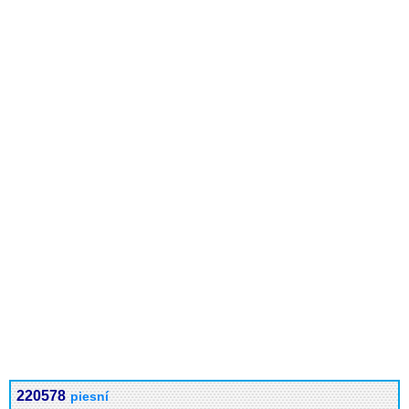
220578
piesní