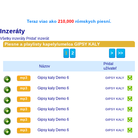
Teraz viac ako
210,000
rómskych piesní.
Inzeráty
Všetky inzeráty
Pridať inzerát
Piesne a playlisty kapely/umelca GIPSY KALY
1
2
>
>>
Pridal
Názov
užívateľ
Gipsy kaly Demo 6
mp3
GIPSY KALY
Gipsy kaly Demo 6
mp3
GIPSY KALY
Gipsy kaly Demo 6
mp3
GIPSY KALY
Gipsy kaly Demo 6
mp3
GIPSY KALY
Gipsy kaly Demo 6
mp3
GIPSY KALY
Gipsy kaly Demo 6
mp3
GIPSY KALY