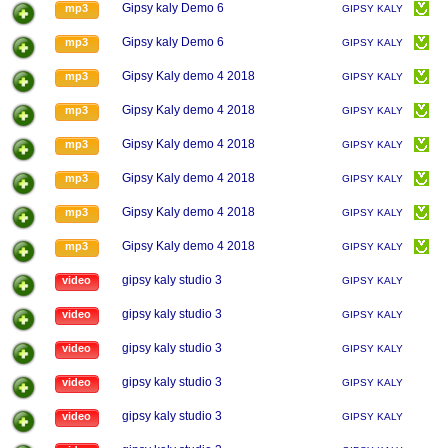
Gipsy kaly Demo 6
mp3
GIPSY KALY
Gipsy kaly Demo 6
mp3
GIPSY KALY
Gipsy Kaly demo 4 2018
mp3
GIPSY KALY
Gipsy Kaly demo 4 2018
mp3
GIPSY KALY
Gipsy Kaly demo 4 2018
mp3
GIPSY KALY
Gipsy Kaly demo 4 2018
mp3
GIPSY KALY
Gipsy Kaly demo 4 2018
mp3
GIPSY KALY
Gipsy Kaly demo 4 2018
mp3
GIPSY KALY
gipsy kaly studio 3
video
GIPSY KALY
gipsy kaly studio 3
video
GIPSY KALY
gipsy kaly studio 3
video
GIPSY KALY
gipsy kaly studio 3
video
GIPSY KALY
gipsy kaly studio 3
video
GIPSY KALY