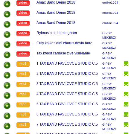
Amax Band Demo 2018
video
emilko1994
Amax Band Demo 2018
video
emilko1994
Amax Band Demo 2018
video
emilko1994
Rytmus p.a.t birmingham
video
GIPSY
MEKENZI
Culy kajkos dini chorus devla baro
video
GIPSY
MEKENZI
Tax kredit cardase zive visielanie
video
GIPSY
MEKENZI
1 TAX BAND PAVLOVCE STUDIO C.5
mp3
GIPSY
MEKENZI
2 TAX BAND PAVLOVCE STUDIO C.5
mp3
GIPSY
MEKENZI
3 TAX BAND PAVLOVCE STUDIO C.5
mp3
GIPSY
MEKENZI
4 TAX BAND PAVLOVCE STUDIO C.5
mp3
GIPSY
MEKENZI
5 TAX BAND PAVLOVCE STUDIO C.5
mp3
GIPSY
MEKENZI
6 TAX BAND PAVLOVCE STUDIO C.5
mp3
GIPSY
MEKENZI
7 TAX BAND PAVLOVCE STUDIO C.5
mp3
GIPSY
MEKENZI