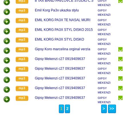
8 TAX BAND PAVLOVCE STUDIO C.5
mp3
GIPSY
MEKENZI
Emil Korg Pa3x ukazka stylu
mp3
GIPSY
MEKENZI
EMIL KORG PA3X TE NASAL MIJRI
mp3
GIPSY
MEKENZI
EMIL KORG PA3X STYL DISKO 2015
mp3
GIPSY
MEKENZI
EMIL KORG PA3X STYL DISKO
mp3
GIPSY
MEKENZI
Gipsy Koro marcelina orginal verzia
mp3
GIPSY
MEKENZI
Gipsy Mekenzi c27 0919409637
mp3
GIPSY
MEKENZI
Gipsy Mekenzi c27 0919409637
mp3
GIPSY
MEKENZI
Gipsy Mekenzi c27 0919409637
mp3
GIPSY
MEKENZI
Gipsy Mekenzi c27 0919409637
mp3
GIPSY
MEKENZI
Gipsy Mekenzi c27 0919409637
mp3
GIPSY
MEKENZI
1
2
>
>>