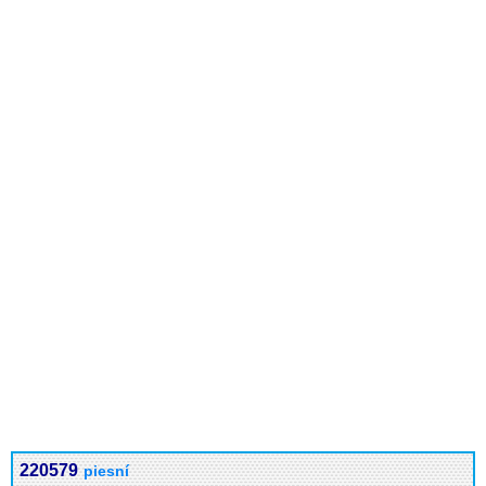
220579
piesní