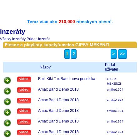
Teraz viac ako
210,000
rómskych piesní.
Inzeráty
Všetky inzeráty
Pridať inzerát
Piesne a playlisty kapely/umelca GIPSY MEKENZI
1
2
>
>>
Pridal
Názov
užívateľ
Emil Kiki Tax Band nova pesnicka
video
GIPSY
MEKENZI
Amax Band Demo 2018
video
emilko1994
Amax Band Demo 2018
video
emilko1994
Amax Band Demo 2018
video
emilko1994
Amax Band Demo 2018
video
emilko1994
Amax Band Demo 2018
video
emilko1994