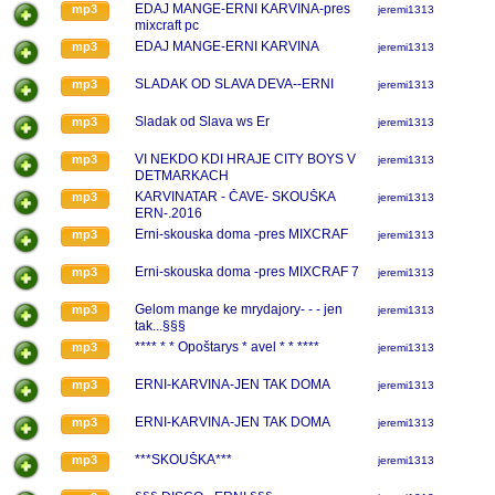
EDAJ MANGE-ERNI KARVINA-pres
mp3
jeremi1313
mixcraft pc
EDAJ MANGE-ERNI KARVINA
mp3
jeremi1313
SLADAK OD SLAVA DEVA--ERNI
mp3
jeremi1313
Sladak od Slava ws Er
mp3
jeremi1313
VI NEKDO KDI HRAJE CITY BOYS V
mp3
jeremi1313
DETMARKACH
KARVINATAR - ČAVE- SKOUŠKA
mp3
jeremi1313
ERN-.2016
Erni-skouska doma -pres MIXCRAF
mp3
jeremi1313
Erni-skouska doma -pres MIXCRAF 7
mp3
jeremi1313
Gelom mange ke mrydajory- - - jen
mp3
jeremi1313
tak...§§§
**** * * Opoštarys * avel * * ****
mp3
jeremi1313
ERNI-KARVINA-JEN TAK DOMA
mp3
jeremi1313
ERNI-KARVINA-JEN TAK DOMA
mp3
jeremi1313
***SKOUŠKA***
mp3
jeremi1313