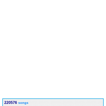
220576
songs