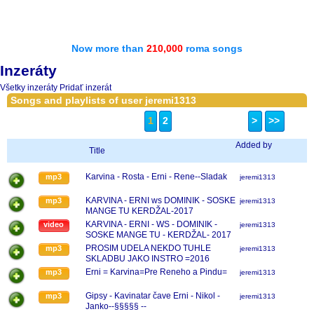
Now more than
210,000
roma songs
Inzeráty
Všetky inzeráty
Pridať inzerát
Songs and playlists of user jeremi1313
1
2
>
>>
Added by
Title
Karvina - Rosta - Erni - Rene--Sladak
mp3
jeremi1313
KARVINA - ERNI ws DOMINIK - SOSKE
mp3
jeremi1313
MANGE TU KERDŽAL-2017
KARVINA - ERNI - WS - DOMINIK -
video
jeremi1313
SOSKE MANGE TU - KERDŽAL- 2017
PROSIM UDELA NEKDO TUHLE
mp3
jeremi1313
SKLADBU JAKO INSTRO =2016
Erni = Karvina=Pre Reneho a Pindu=
mp3
jeremi1313
Gipsy - Kavinatar čave Erni - Nikol -
mp3
jeremi1313
Janko--§§§§§ --