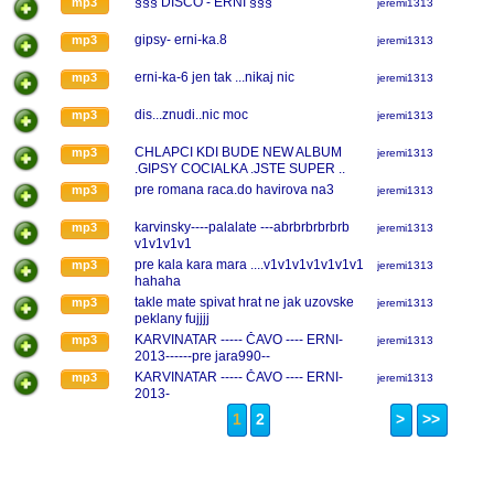
§§§ DISCO - ERNI §§§
mp3
jeremi1313
gipsy- erni-ka.8
mp3
jeremi1313
erni-ka-6 jen tak ...nikaj nic
mp3
jeremi1313
dis...znudi..nic moc
mp3
jeremi1313
CHLAPCI KDI BUDE NEW ALBUM
mp3
jeremi1313
.GIPSY COCIALKA .JSTE SUPER ..
pre romana raca.do havirova na3
mp3
jeremi1313
karvinsky----palalate ---abrbrbrbrbrb
mp3
jeremi1313
v1v1v1v1
pre kala kara mara ....v1v1v1v1v1v1v1
mp3
jeremi1313
hahaha
takle mate spivat hrat ne jak uzovske
mp3
jeremi1313
peklany fujjjj
KARVINATAR ----- ČAVO ---- ERNI-
mp3
jeremi1313
2013------pre jara990--
KARVINATAR ----- ČAVO ---- ERNI-
mp3
jeremi1313
2013-
1
2
>
>>