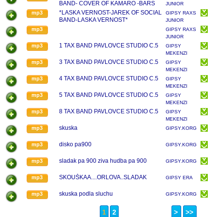
BAND- COVER OF KAMARO -BARS
JUNIOR
SE SKLAMAL/2017
*LASKA VERNOST-JAREK OF SOCIAL
mp3
GIPSY RAXS
BAND-LASKA VERNOST*
JUNIOR
mp3
GIPSY RAXS
JUNIOR
1 TAX BAND PAVLOVCE STUDIO C.5
mp3
GIPSY
MEKENZI
3 TAX BAND PAVLOVCE STUDIO C.5
mp3
GIPSY
MEKENZI
4 TAX BAND PAVLOVCE STUDIO C.5
mp3
GIPSY
MEKENZI
5 TAX BAND PAVLOVCE STUDIO C.5
mp3
GIPSY
MEKENZI
8 TAX BAND PAVLOVCE STUDIO C.5
mp3
GIPSY
MEKENZI
skuska
mp3
GIPSY.KORG.PA.1X.
disko pa900
mp3
GIPSY.KORG.PA.1X.
sladak pa 900 ziva hudba pa 900
mp3
GIPSY.KORG.PA.1X.
SKOUŠKAA....ORLOVA..SLADAK
mp3
GIPSY ERA
skuska podla sluchu
mp3
GIPSY.KORG.PA.1X.
1
2
>
>>