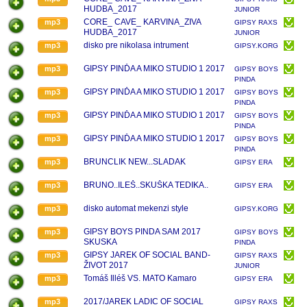
HUDBA_2017
JUNIOR
CORE_ CAVE_ KARVINA_ZIVA
mp3
GIPSY RAXS
HUDBA_2017
JUNIOR
disko pre nikolasa intrument
mp3
GIPSY.KORG.PA.1X.
GIPSY PINĎA A MIKO STUDIO 1 2017
mp3
GIPSY BOYS
PINDA
GIPSY PINĎA A MIKO STUDIO 1 2017
mp3
GIPSY BOYS
PINDA
GIPSY PINĎA A MIKO STUDIO 1 2017
mp3
GIPSY BOYS
PINDA
GIPSY PINĎA A MIKO STUDIO 1 2017
mp3
GIPSY BOYS
PINDA
BRUNCLIK NEW...SLADAK
mp3
GIPSY ERA
BRUNO..ILEŠ..SKUŠKA TEDIKA..
mp3
GIPSY ERA
disko automat mekenzi style
mp3
GIPSY.KORG.PA.1X.
GIPSY BOYS PINDA SAM 2017
mp3
GIPSY BOYS
SKUSKA
PINDA
GIPSY JAREK OF SOCIAL BAND-
mp3
GIPSY RAXS
ŽIVOT 2017
JUNIOR
Tomáš Illéš VS. MATO Kamaro
mp3
GIPSY ERA
2017/JAREK LADIC OF SOCIAL
mp3
GIPSY RAXS