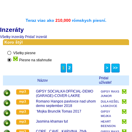
Teraz viac ako
210,000
rómskych piesní.
Inzeráty
Všetky inzeráty
Pridať inzerát
Koro štýl
Všetky piesne
Piesne na stiahnutie
1
2
>
>>
Pridal
Názov
užívateľ
GIPSY SOCIALKA OFFICIAL-DEMO
mp3
GIPSY RAXS
(GARAGE)-COVER-LAKRE
JUNIOR
Romano Hangos pavlovce nad uhom
mp3
DULA KEŠEL
demo september 2018
LASKOVCE
¨Mojka Brunclik Tomas 2017
mp3
GIPSY
MOJKA
ORLOVA
Jasmina khamav tut
mp3
HEART
BEENSON
...BAND
CORE_ CAVE_ KARVINA_ZIVA
mp3
GIPSY RAXS